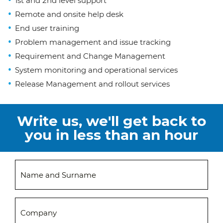
1st and 2nd level support
Remote and onsite help desk
End user training
Problem management and issue tracking
Requirement and Change Management
System monitoring and operational services
Release Management and rollout services
Write us, we'll get back to
you in less than an hour