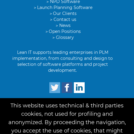
NPD Software
Launch Planning Software
Our Clients
Contact us
News
Open Positions
Glossary
Lean IT supports leading enterprises in PLM
implementation, from consulting and design to
selection of software platforms and project
development.
This website uses technical & third parties
Term of use
Privacy
Credits
cookies, not used for profiling and
anonymized. By proceeding the navigation,
you accept the use of cookies, that might