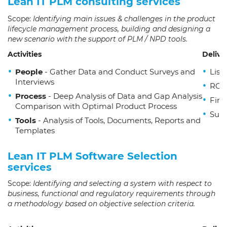
Lean IT PLM consulting services
Scope:
Identifying main issues & challenges in the product
lifecycle management process, building and designing a
new scenario with the support of PLM / NPD tools.
Activities
Delive
People
- Gather Data and Conduct Surveys and
List
Interviews
ROI 
Process
- Deep Analysis of Data and Gap Analysis
Fina
Comparison with Optimal Product Process
Sugg
Tools
- Analysis of Tools, Documents, Reports and
Templates
Lean IT PLM Software Selection
services
Scope:
Identifying and selecting a system with respect to
business, functional and regulatory requirements through
a methodology based on objective selection criteria.