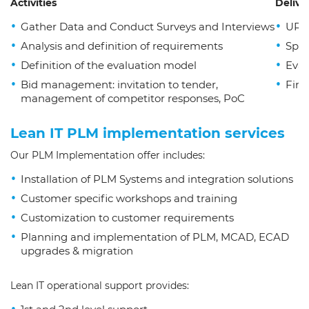
Activities
Delive
Gather Data and Conduct Surveys and Interviews
URS 
Analysis and definition of requirements
Spec
Definition of the evaluation model
Eval
Bid management: invitation to tender,
Fina
management of competitor responses, PoC
Lean IT PLM implementation services
Our PLM Implementation offer includes:
Installation of PLM Systems and integration solutions
Customer specific workshops and training
Customization to customer requirements
Planning and implementation of PLM, MCAD, ECAD
upgrades & migration
Lean IT operational support provides: