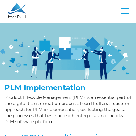
PLM Implementation
Product Lifecycle Management (PLM) is an essential part of
the digital transformation process. Lean IT offers a custom
approach for PLM implementation, evaluating the goals,
the processes that best suit each enterprise and the ideal
PLM software platform.