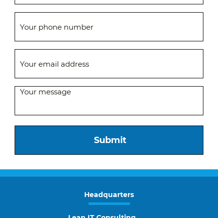
Submit
Headquarters
Lean IT Consulting