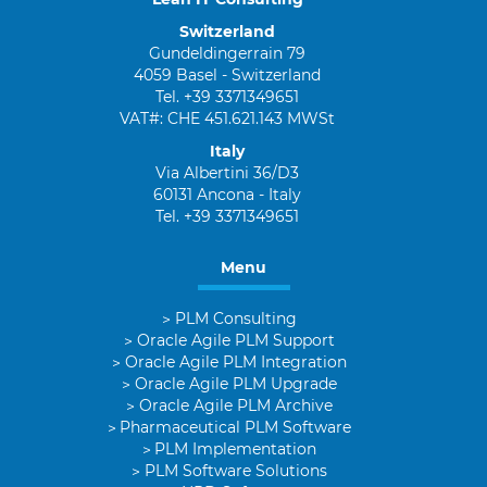
Switzerland
Gundeldingerrain 79
4059 Basel - Switzerland
Tel. +39 3371349651
VAT#: CHE 451.621.143 MWSt
Italy
Via Albertini 36/D3
60131 Ancona - Italy
Tel. +39 3371349651
Menu
PLM Consulting
Oracle Agile PLM Support
Oracle Agile PLM Integration
Oracle Agile PLM Upgrade
Oracle Agile PLM Archive
Pharmaceutical PLM Software
PLM Implementation
PLM Software Solutions